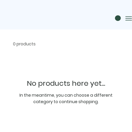
0 products
No products here yet...
In the meantime, you can choose a different
category to continue shopping.