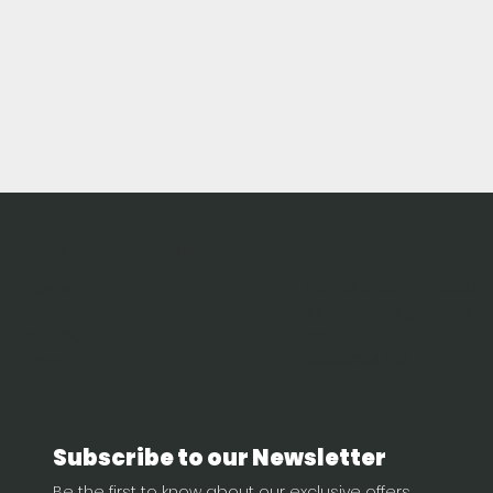
follow us
contact
shop
Port of Spain, Trinidad
Home
sew.wired@gmail.co
About
m
Size Guide
18683294733
Shop
Subscribe to our Newsletter
Be the first to know about our exclusive offers, 