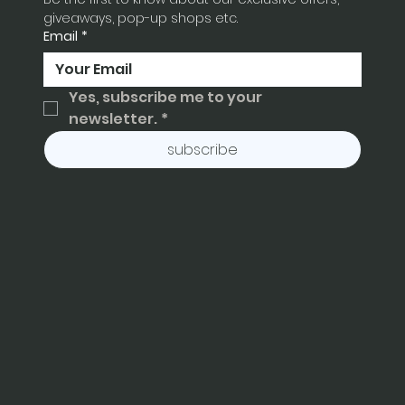
giveaways, pop-up shops etc.
Email
*
Yes, subscribe me to your 
newsletter.
*
subscribe