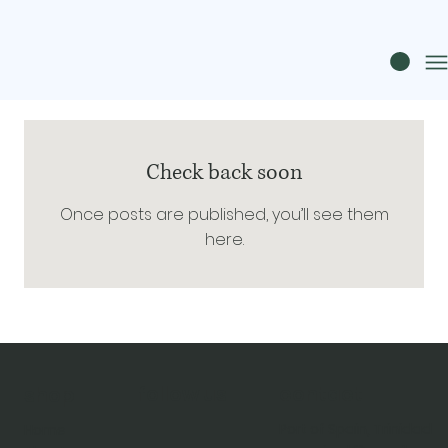
Check back soon
Once posts are published, you’ll see them
here.
follow us
contact
shop
Port of Spain, Trinidad
Home