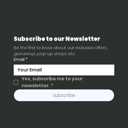
sew.wired@gmail.co
About
m
Size Guide
18683294733
Shop
Subscribe to our Newsletter
Be the first to know about our exclusive offers, 
giveaways, pop-up shops etc.
Email
*
Yes, subscribe me to your 
newsletter.
*
subscribe