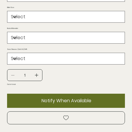
Bikini Size
Back of Monokini
Soca Sleeves (Add-On) $45
Out of stock
Notify When Available