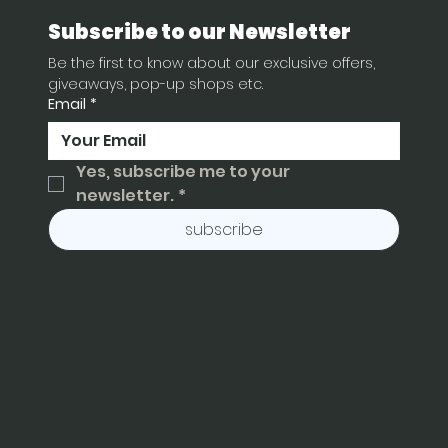
Subscribe to our Newsletter
Be the first to know about our exclusive offers, 
giveaways, pop-up shops etc.
Email
*
Yes, subscribe me to your 
newsletter.
*
subscribe