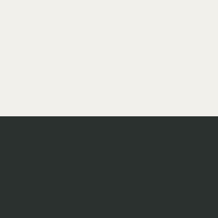
follow us
contact
shop
Port of Spain, Trinidad
Home
sew.wired@gmail.co
About
m
Size Guide
18683294733
Shop