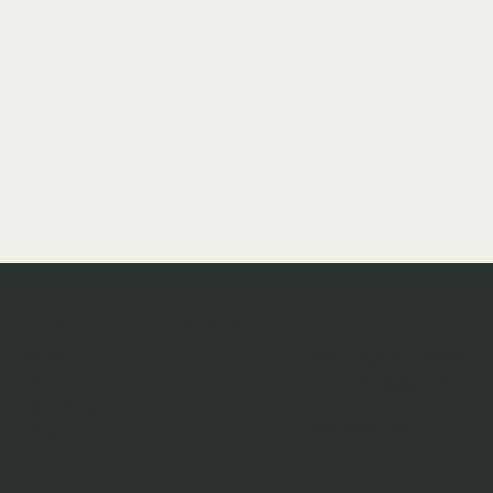
follow us
contact
shop
Port of Spain, Trinidad
Home
sew.wired@gmail.co
About
m
Size Guide
18683294733
Shop