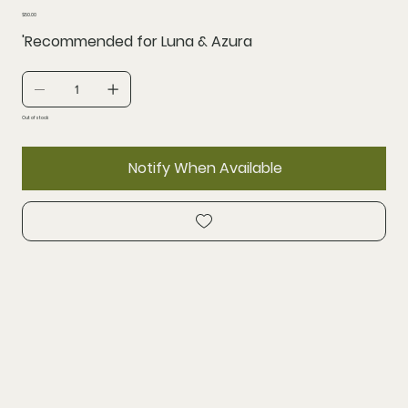
Price
$50.00
'Recommended for Luna & Azura
Out of stock
Notify When Available