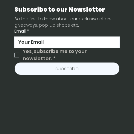
Subscribe to our Newsletter
Be the first to know about our exclusive offers, 
giveaways, pop-up shops etc.
Email
*
Yes, subscribe me to your 
newsletter.
*
subscribe