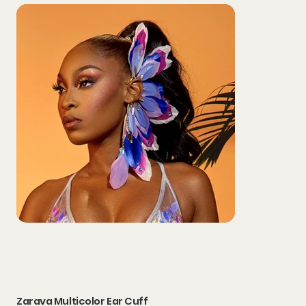
Zarava Multicolor Ear Cuff